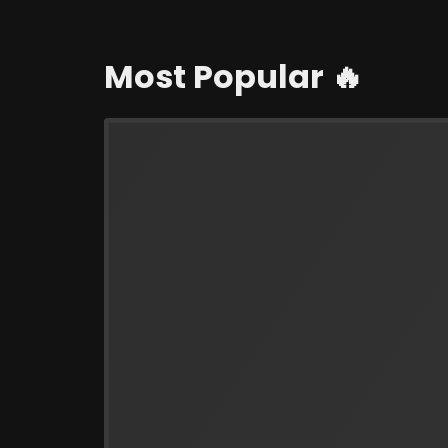
Most Popular 🔥