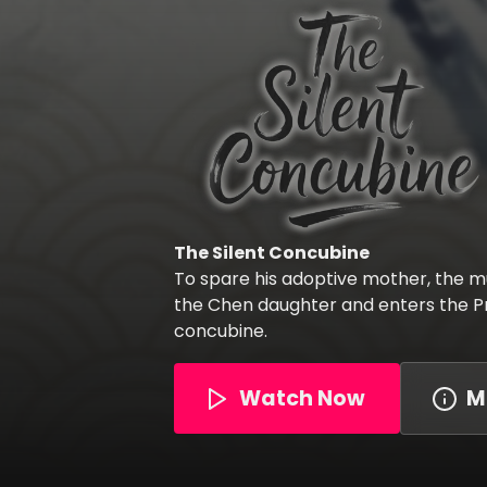
The Silent Concubine
To spare his adoptive mother, the mu
the Chen daughter and enters the Pr
concubine.
Watch Now
M