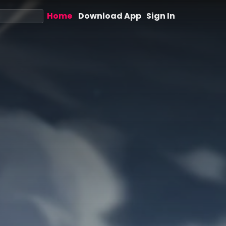
Home
Download App
Sign In