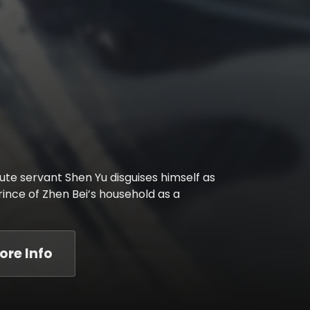
te servant Shen Yu disguises himself as
ince of Zhen Bei’s household as a
ore Info