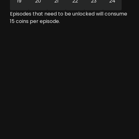
19
20
21
22
23
24
Episodes that need to be unlocked will consume
15
coins per episode.