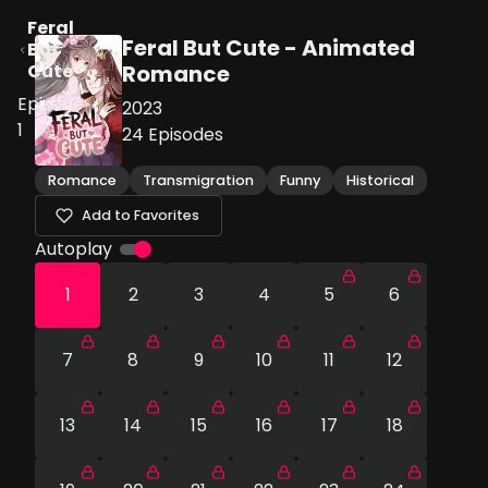
Feral
Feral But Cute - Animated
But
Cute
Romance
Episode
2023
1
24
Episodes
Romance
Transmigration
Funny
Historical
Add to Favorites
Autoplay
1
2
3
4
5
6
7
8
9
10
11
12
13
14
15
16
17
18