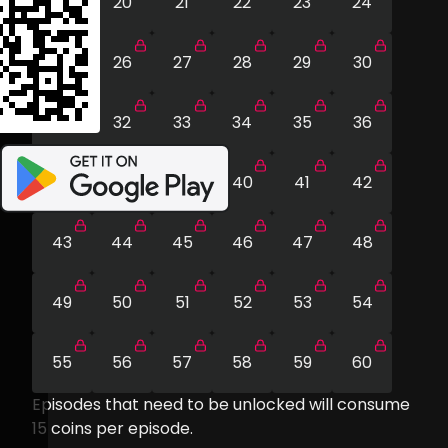
19
20
21
22
23
24
25
26
27
28
29
30
31
32
33
34
35
36
37
38
39
40
41
42
43
44
45
46
47
48
49
50
51
52
53
54
55
56
57
58
59
60
Episodes that need to be unlocked will consume
15
coins per episode.