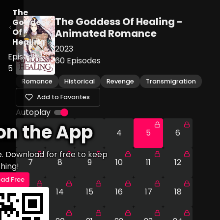
The
The Goddess Of Healing -
Goddess
Of
Animated Romance
Healing
2023
Episode
60
Episodes
5
Romance
Historical
Revenge
Transmigration
Add to Favorites
Autoplay
on the App
1
2
3
4
5
6
e. Download for free to keep
7
8
9
10
11
12
hing!
ad Free
13
14
15
16
17
18