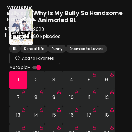
Why Is My
Why Is My Bully So Handsome
Bully So
Handsome
- Animated BL
Episode
2023
1
80
Episodes
BL
School Life
Funny
Enemies to Lovers
Add to Favorites
Autoplay
1
2
3
4
5
6
7
8
9
10
11
12
13
14
15
16
17
18