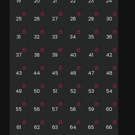
19
20
21
22
23
24
25
26
27
28
29
30
31
32
33
34
35
36
37
38
39
40
41
42
43
44
45
46
47
48
49
50
51
52
53
54
55
56
57
58
59
60
61
62
63
64
65
66